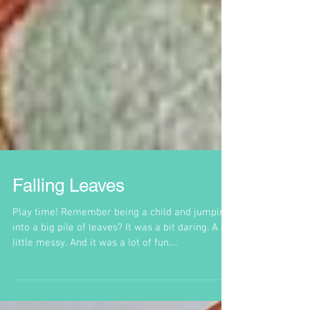
Falling Leaves
Play time! Remember being a child and jumping
into a big pile of leaves? It was a bit daring. A
little messy. And it was a lot of fun....