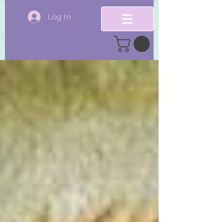
Log In