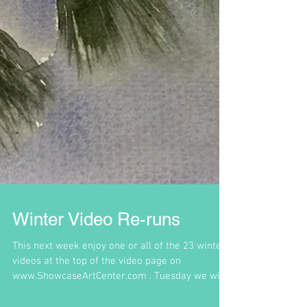
Winter Video Re-runs
This next week enjoy one or all of the 23 winter
videos at the top of the video page on
www.ShowcaseArtCenter.com . Tuesday we will