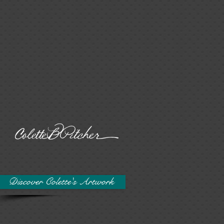
Discover Colette's Artwork