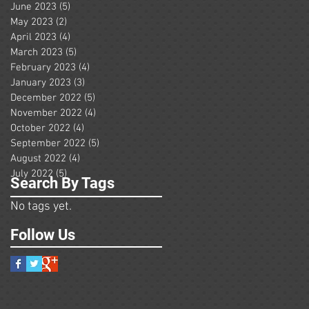
June 2023
(5)
5 posts
May 2023
(2)
2 posts
April 2023
(4)
4 posts
March 2023
(5)
5 posts
February 2023
(4)
4 posts
January 2023
(3)
3 posts
December 2022
(5)
5 posts
November 2022
(4)
4 posts
October 2022
(4)
4 posts
September 2022
(5)
5 posts
August 2022
(4)
4 posts
July 2022
(5)
5 posts
Search By Tags
No tags yet.
Follow Us