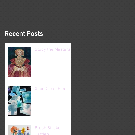
Recent Posts
Study the Masters
Good Clean Fun
Brush Stroke
Garden