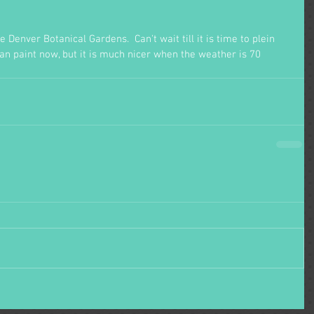
 Denver Botanical Gardens.  Can't wait till it is time to plein 
can paint now, but it is much nicer when the weather is 70 