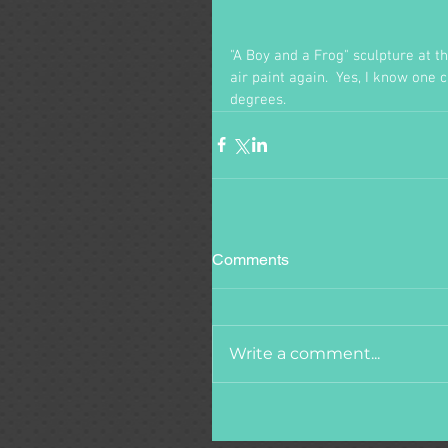
"A Boy and a Frog" sculpture at the
air paint again.  Yes, I know one 
degrees.
Comments
Write a comment...