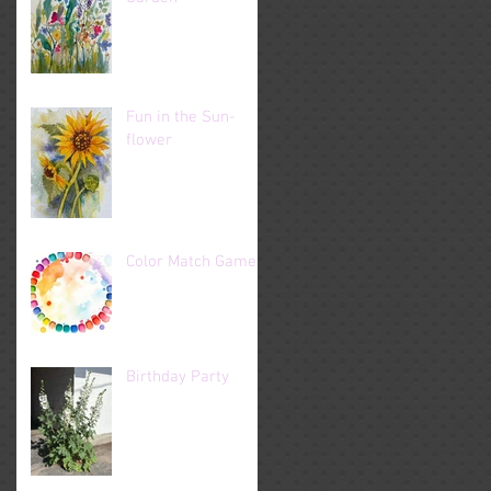
Fun in the Sun-
flower
Color Match Game
Birthday Party