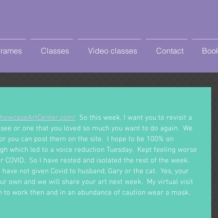
Frames
Classes
Video classes
Contact
Book
howcaseArtCenter.com!
  So this week, I want you to revisit a 
 see or one that you loved so much you want to do again.  We 
r you can post them on the site.  I hope to be 100% on 
gh which led to a voice reduction Tuesday.  Kept feeling worse 
 COVID.  So I have rested and isolated the rest of the week.  
I have not given Covid to husband, Gary or the cat.  Yes, your 
our own and we will share your art next week.  My virtual visit 
rn to work then and in an abundance of caution wear a mask.  