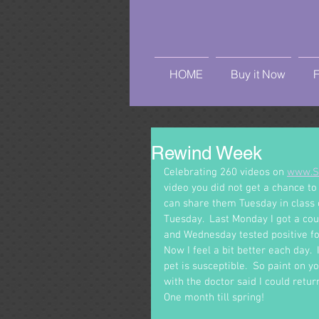
HOME
Buy it Now
Rewind Week
Celebrating 260 videos on 
www.S
video you did not get a chance to
can share them Tuesday in class o
Tuesday.  Last Monday I got a cou
and Wednesday tested positive for
Now I feel a bit better each day.  
pet is susceptible.  So paint on y
with the doctor said I could retu
One month till spring!  