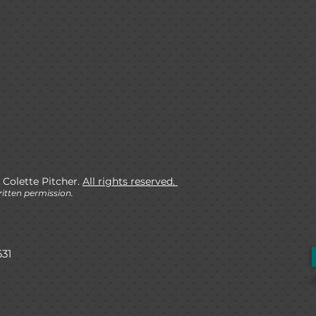
 Colette Pitcher.
All rights reserved.
itten permission.
631