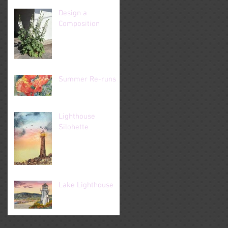
Design a
Composition
Summer Re-runs
Lighthouse
Silohette
Lake Lighthouse