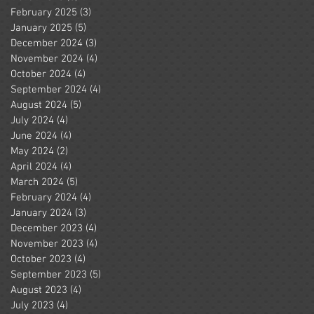
February 2025
(3)
3 posts
January 2025
(5)
5 posts
December 2024
(3)
3 posts
November 2024
(4)
4 posts
October 2024
(4)
4 posts
September 2024
(4)
4 posts
August 2024
(5)
5 posts
July 2024
(4)
4 posts
June 2024
(4)
4 posts
May 2024
(2)
2 posts
April 2024
(4)
4 posts
March 2024
(5)
5 posts
February 2024
(4)
4 posts
January 2024
(3)
3 posts
December 2023
(4)
4 posts
November 2023
(4)
4 posts
October 2023
(4)
4 posts
September 2023
(5)
5 posts
August 2023
(4)
4 posts
July 2023
(4)
4 posts