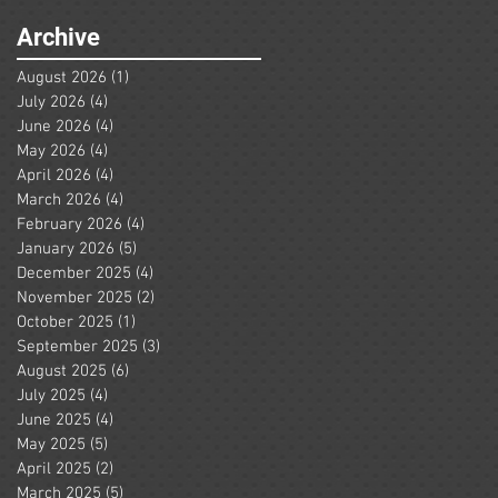
Archive
August 2026
(1)
1 post
July 2026
(4)
4 posts
June 2026
(4)
4 posts
May 2026
(4)
4 posts
April 2026
(4)
4 posts
March 2026
(4)
4 posts
February 2026
(4)
4 posts
January 2026
(5)
5 posts
December 2025
(4)
4 posts
November 2025
(2)
2 posts
October 2025
(1)
1 post
September 2025
(3)
3 posts
August 2025
(6)
6 posts
July 2025
(4)
4 posts
June 2025
(4)
4 posts
May 2025
(5)
5 posts
April 2025
(2)
2 posts
March 2025
(5)
5 posts