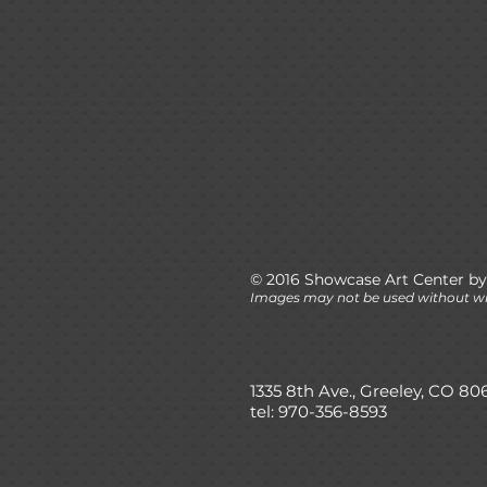
© 2016 Showcase Art Center by
Images may not be used without wr
1335 8th Ave., Greeley, CO 80
tel: 970-356-8593