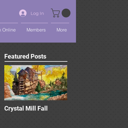
Log In
 Online
Members
More
Featured Posts
Crystal Mill Fall