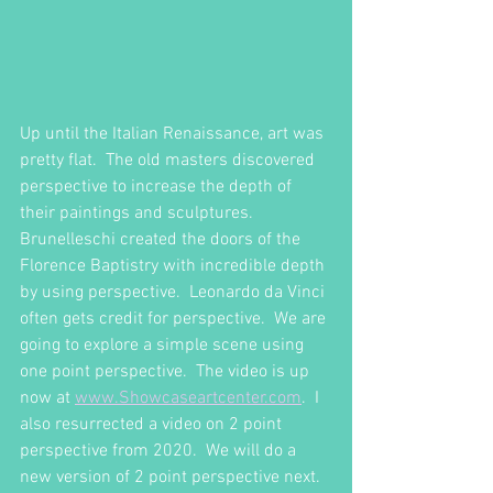
Up until the Italian Renaissance, art was 
pretty flat.  The old masters discovered 
perspective to increase the depth of 
their paintings and sculptures.  
Brunelleschi created the doors of the 
Florence Baptistry with incredible depth 
by using perspective.  Leonardo da Vinci 
often gets credit for perspective.  We are 
going to explore a simple scene using 
one point perspective.  The video is up 
now at 
www.Showcaseartcenter.com
.  I 
also resurrected a video on 2 point 
perspective from 2020.  We will do a 
new version of 2 point perspective next.  