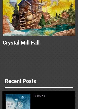
Crystal Mill Fall
Recent Posts
Bubbles