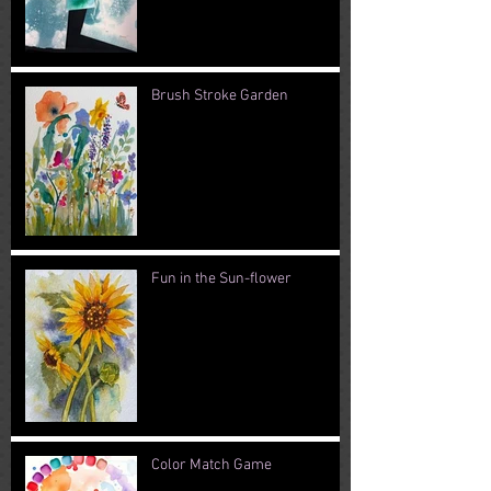
Brush Stroke Garden
Fun in the Sun-flower
Color Match Game