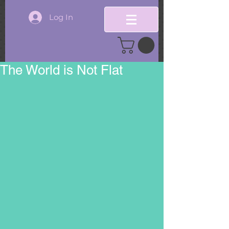
Log In
The World is Not Flat