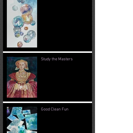
Study the Masters
Good Clean Fun