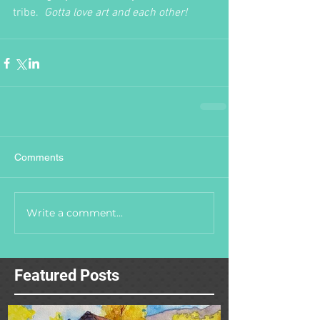
tribe.  
Gotta love art and each other!
Comments
Write a comment...
Featured Posts