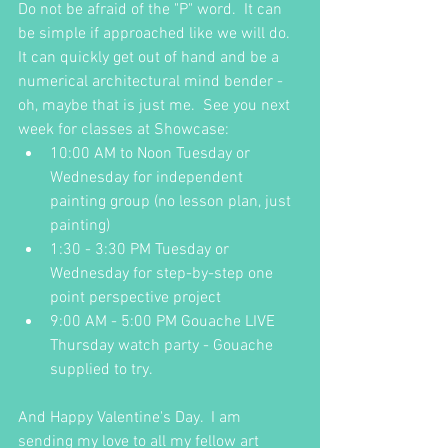
Do not be afraid of the "P" word.  It can 
be simple if approached like we will do.  
It can quickly get out of hand and be a 
numerical architectural mind bender - 
oh, maybe that is just me.  See you next 
week for classes at Showcase:
10:00 AM to Noon Tuesday or 
Wednesday for independent 
painting group (no lesson plan, just 
painting)
1:30 - 3:30 PM Tuesday or 
Wednesday for step-by-step one 
point perspective project
9:00 AM - 5:00 PM Gouache LIVE 
Thursday watch party - Gouache 
supplied to try.
And Happy Valentine's Day.  I am 
sending my love to all my fellow art 