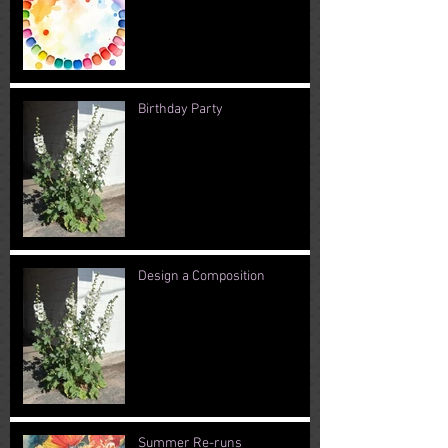
Birthday Party
Design a Composition
Summer Re-runs