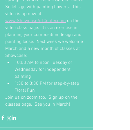
So let's go with painting flowers.  This 
video is up now at 
www.ShowcaseArtCenter.com
 on the 
video class page.  It is an exercise in 
planning your composition design and 
painting loose.  Next week we welcome 
March and a new month of classes at 
Showcase:
10:00 AM to noon Tuesday or 
Wednesday for independent 
painting
1:30 to 3:30 PM for step-by-step 
Floral Fun
Join us on zoom too.  Sign up on the 
classes page.  See you in March!