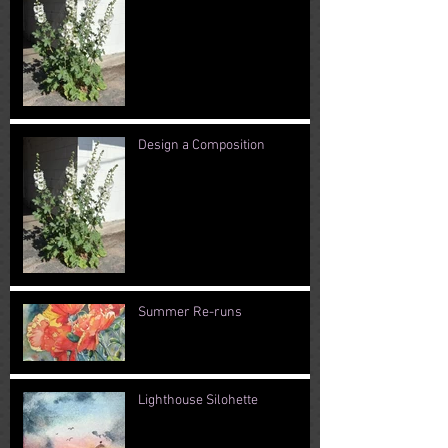
Design a Composition
Summer Re-runs
Lighthouse Silohette