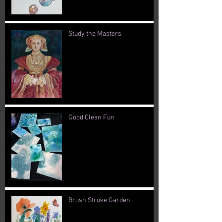
Study the Masters
Good Clean Fun
Brush Stroke Garden