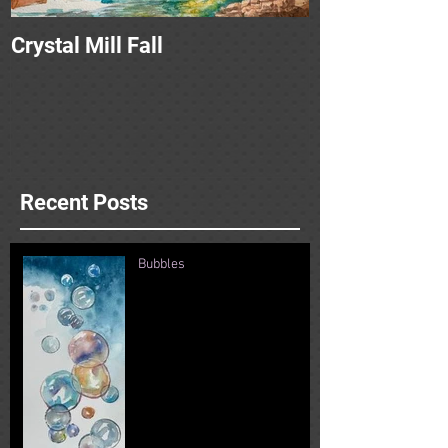
Crystal Mill Fall
Recent Posts
Bubbles