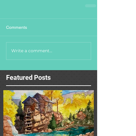
Comments
Write a comment...
Featured Posts