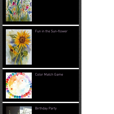
Fun in the Sun-flower
Color Match Game
Birthday Party