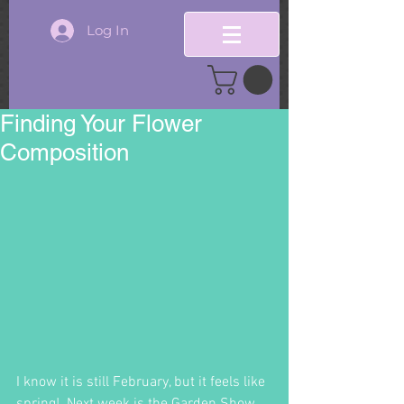
Log In
Finding Your Flower
Composition
I know it is still February, but it feels like 
spring!  Next week is the Garden Show.  