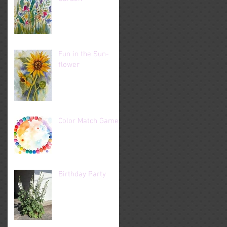
Fun in the Sun-
flower
Color Match Game
Birthday Party