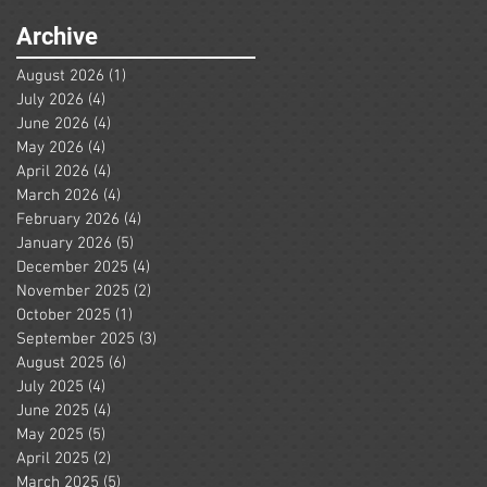
Archive
August 2026
(1)
1 post
July 2026
(4)
4 posts
June 2026
(4)
4 posts
May 2026
(4)
4 posts
April 2026
(4)
4 posts
March 2026
(4)
4 posts
February 2026
(4)
4 posts
January 2026
(5)
5 posts
December 2025
(4)
4 posts
November 2025
(2)
2 posts
October 2025
(1)
1 post
September 2025
(3)
3 posts
August 2025
(6)
6 posts
July 2025
(4)
4 posts
June 2025
(4)
4 posts
May 2025
(5)
5 posts
April 2025
(2)
2 posts
March 2025
(5)
5 posts