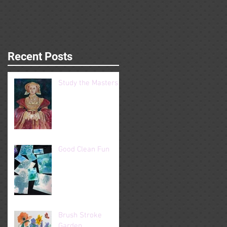
Recent Posts
Study the Masters
Good Clean Fun
Brush Stroke
Garden