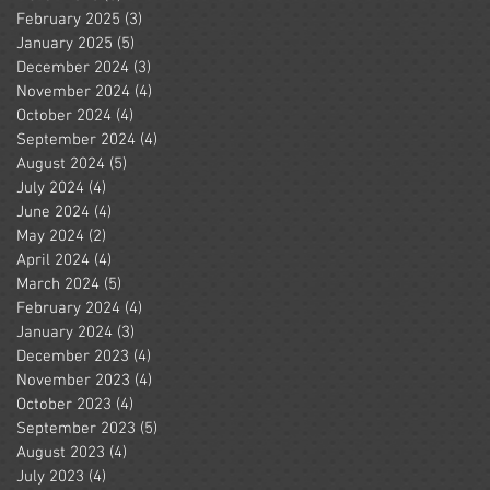
February 2025
(3)
3 posts
January 2025
(5)
5 posts
December 2024
(3)
3 posts
November 2024
(4)
4 posts
October 2024
(4)
4 posts
September 2024
(4)
4 posts
August 2024
(5)
5 posts
July 2024
(4)
4 posts
June 2024
(4)
4 posts
May 2024
(2)
2 posts
April 2024
(4)
4 posts
March 2024
(5)
5 posts
February 2024
(4)
4 posts
January 2024
(3)
3 posts
December 2023
(4)
4 posts
November 2023
(4)
4 posts
October 2023
(4)
4 posts
September 2023
(5)
5 posts
August 2023
(4)
4 posts
July 2023
(4)
4 posts