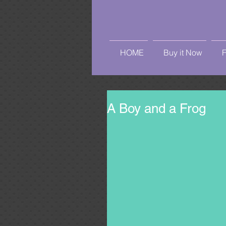
HOME
Buy it Now
A Boy and a Frog