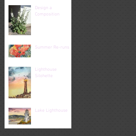
Design a
Composition
Summer Re-runs
Lighthouse
Silohette
Lake Lighthouse