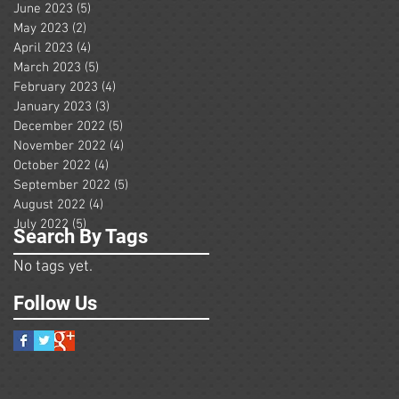
June 2023
(5)
5 posts
May 2023
(2)
2 posts
April 2023
(4)
4 posts
March 2023
(5)
5 posts
February 2023
(4)
4 posts
January 2023
(3)
3 posts
December 2022
(5)
5 posts
November 2022
(4)
4 posts
October 2022
(4)
4 posts
September 2022
(5)
5 posts
August 2022
(4)
4 posts
July 2022
(5)
5 posts
Search By Tags
No tags yet.
Follow Us