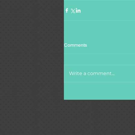
Comments
Write a comment...