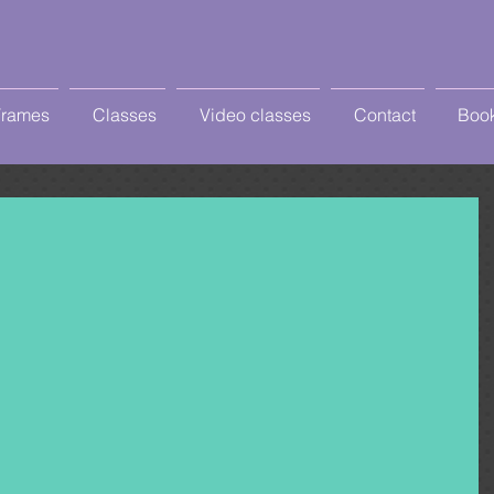
Frames
Classes
Video classes
Contact
Book