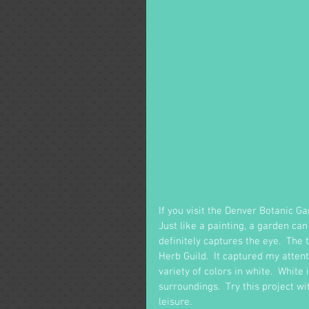
If you visit the Denver Botanic G
Just like a painting, a garden can
definitely captures the eye.  The 
Herb Guild.  It captured my attent
variety of colors in white.  White 
surroundings.  Try this project w
leisure.  