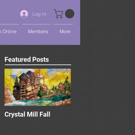
Log In
 Online
Members
More
Featured Posts
Crystal Mill Fall