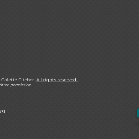
 Colette Pitcher.
All rights reserved.
itten permission.
631