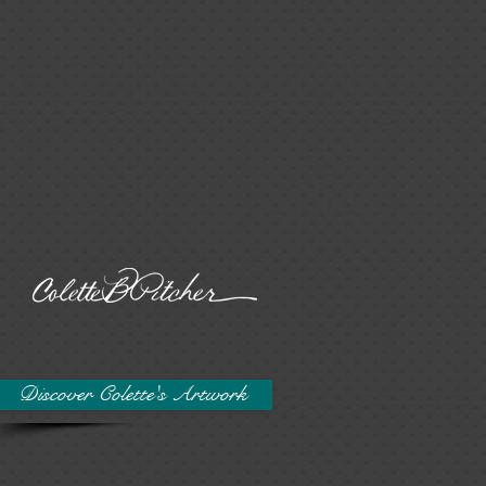
Discover Colette's Artwork