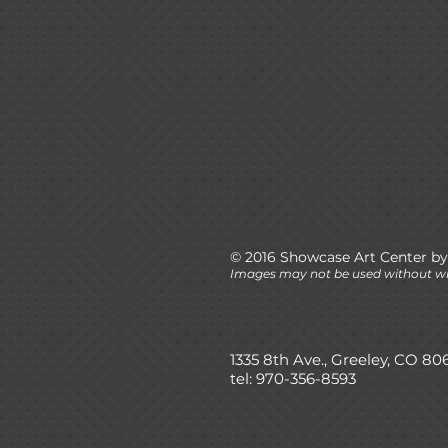
© 2016 Showcase Art Center by
Images may not be used without wr
1335 8th Ave., Greeley, CO 80
tel: 970-356-8593