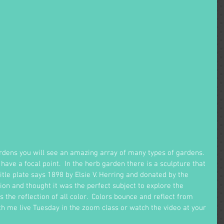
ardens you will see an amazing array of many types of gardens.  
 have a focal point.  In the herb garden there is a sculpture that 
title plate says 1898 by Elsie V. Herring and donated by the 
ion and thought it was the perfect subject to explore the 
is the reflection of all color.  Colors bounce and reflect from 
ith me live Tuesday in the zoom class or watch the video at your 