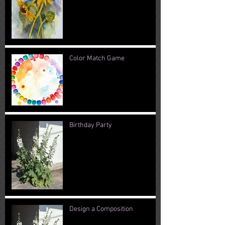
Color Match Game
Birthday Party
Design a Composition