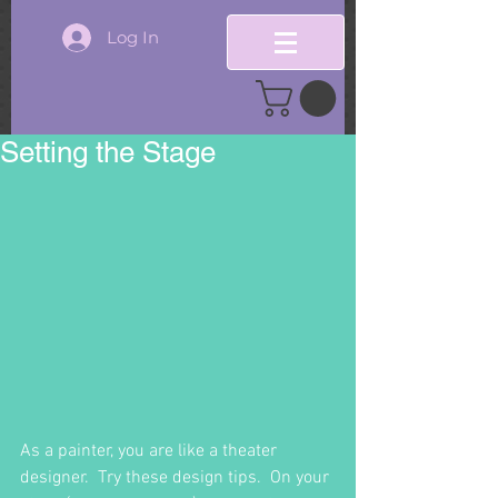
Log In
Setting the Stage
As a painter, you are like a theater 
designer.  Try these design tips.  On your 