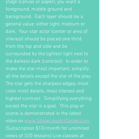
stage (canvas or paper), you want a 
foreground, middle ground and 
background.  Each layer should be a 
general value: either light, medium or 
dark.  Your star actor (center or area of 
interest) should be placed one third 
from the top and side and be 
surrounded by the lightest light next to 
the darkest dark (contrast).  In order to 
make the star most important, simplify 
all the details except the star of the play.  
The star gets the sharpest edges, most 
color, most details, most interest and 
highest contrast.  Simplifying everything 
except the star is a goal.  This play or 
scene is demonstrated in the latest 
video on 
www.ShowcaseArtCenter.com
.  
(Subscription $10/month for unlimited 
views of 320 lessons) Live classes at 