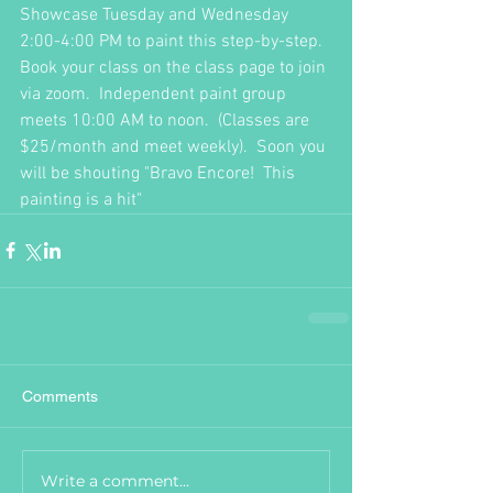
Showcase Tuesday and Wednesday 
2:00-4:00 PM to paint this step-by-step.  
Book your class on the class page to join 
via zoom.  Independent paint group 
meets 10:00 AM to noon.  (Classes are 
$25/month and meet weekly).  Soon you 
will be shouting "Bravo Encore!  This 
painting is a hit"  
Comments
Write a comment...