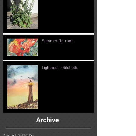
Summer Re-runs
Lighthouse Silohette
Archive
August 2026
(2)
2 posts