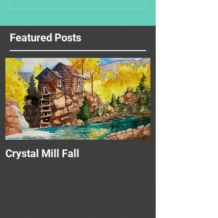
Featured Posts
Crystal Mill Fall