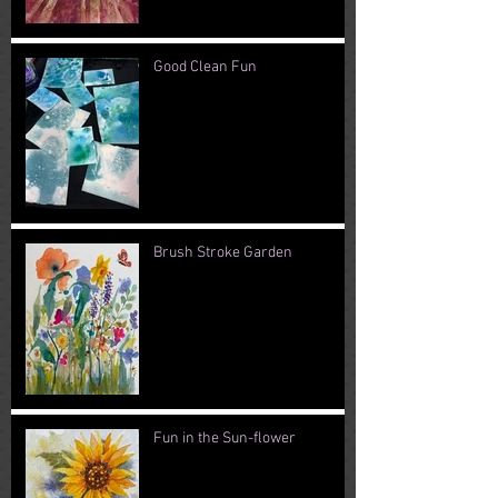
Good Clean Fun
Brush Stroke Garden
Fun in the Sun-flower