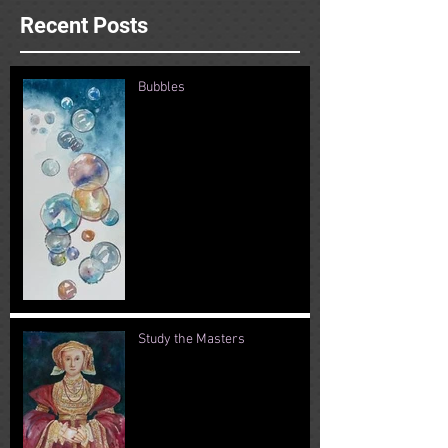
Recent Posts
Bubbles
Study the Masters