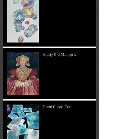
Study the Masters
Good Clean Fun