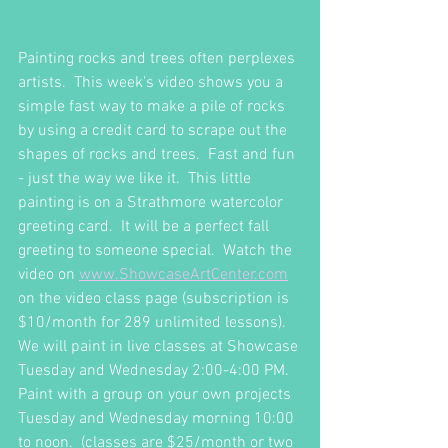
Painting rocks and trees often perplexes 
artists.  This week's video shows you a 
simple fast way to make a pile of rocks 
by using a credit card to scrape out the 
shapes of rocks and trees.  Fast and fun 
- just the way we like it.  This little 
painting is on a Strathmore watercolor 
greeting card.  It will be a perfect fall 
greeting to someone special.  Watch the 
video on 
www.ShowcaseArtCenter.com
on the video class page (subscription is 
$10/month for 289 unlimited lessons).  
We will paint in live classes at Showcase 
Tuesday and Wednesday 2:00-4:00 PM.  
Paint with a group on your own projects 
Tuesday and Wednesday morning 10:00 
to noon.  (classes are $25/month or two 