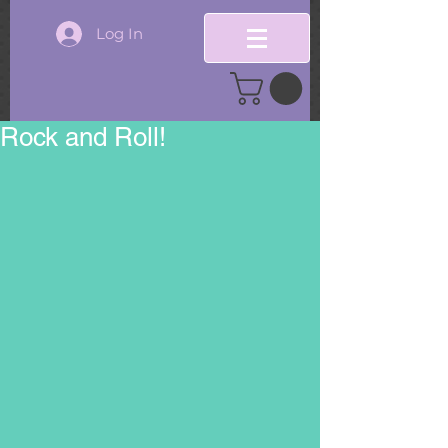
Log In
Rock and Roll!