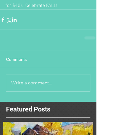
for $40).  Celebrate FALL!  
Comments
Write a comment...
Featured Posts