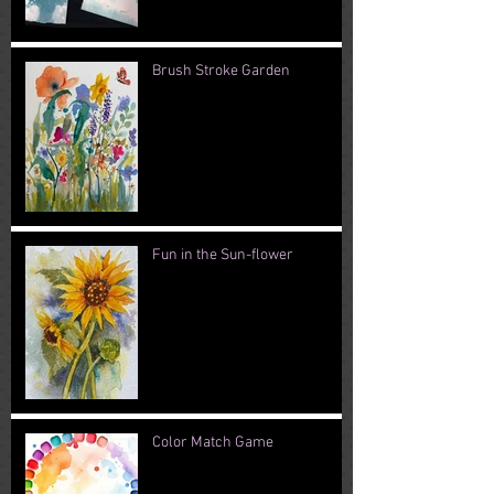
Brush Stroke Garden
Fun in the Sun-flower
Color Match Game