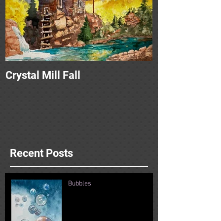
Crystal Mill Fall
Recent Posts
Bubbles