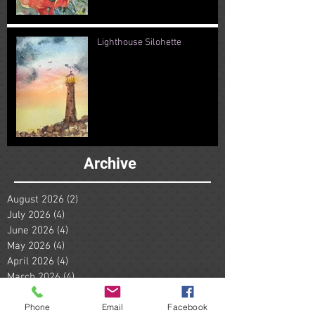
Lighthouse Silohette
Archive
August 2026
(2)
2 posts
July 2026
(4)
4 posts
June 2026
(4)
4 posts
May 2026
(4)
4 posts
April 2026
(4)
4 posts
March 2026
(4)
4 posts
February 2026
(4)
4 posts
Phone
Email
Facebook
January 2026
(5)
5 posts