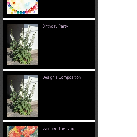
Birthday Party
Design a Composition
Summer Re-runs