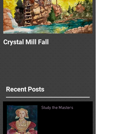
Crystal Mill Fall
Recent Posts
Study the Masters