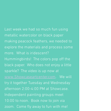
Last week we had so much fun using 
metallic watercolor on black paper 
making peacock feathers, we needed to 
explore the materials and process some 
more.  What is iridescent?  
Hummingbirds!  The colors pop off the 
black paper.  Who does not enjoy a little 
sparkle?  The video is up now at 
www.Showcaseartcenter.com
.   We will 
try it together Tuesday and Wednesday 
afternoon 2:00-4:00 PM at Showcase.  
Independent painting groups meet 
10:00 to noon.  Book now to join via 
zoom.  Come fly away to fun with me!  