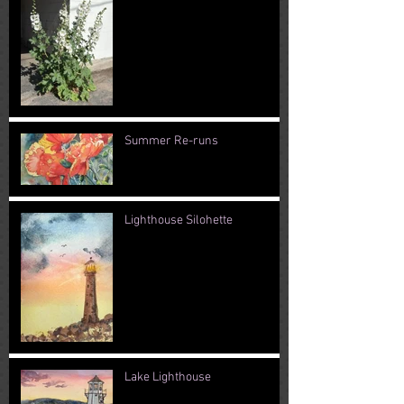
Summer Re-runs
Lighthouse Silohette
Lake Lighthouse