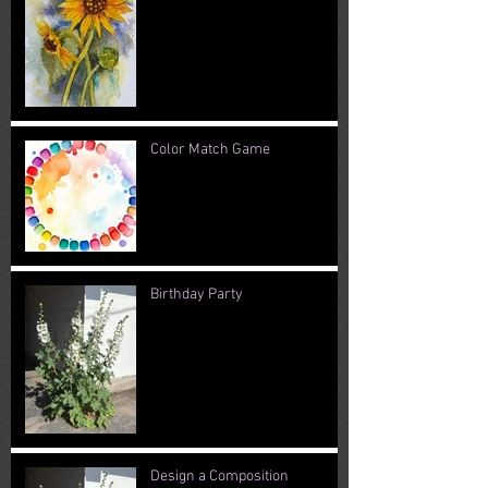
Color Match Game
Birthday Party
Design a Composition