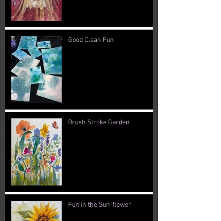
Good Clean Fun
Brush Stroke Garden
Fun in the Sun-flower