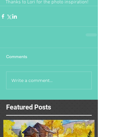
Thanks to Lori for the photo inspiration!
Comments
Write a comment...
Featured Posts