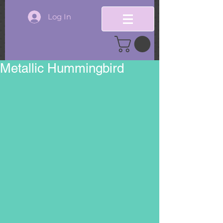
Log In
Metallic Hummingbird