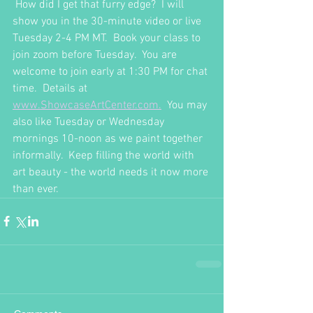
 How did I get that furry edge?  I will 
show you in the 30-minute video or live 
Tuesday 2-4 PM MT.  Book your class to 
join zoom before Tuesday.  You are 
welcome to join early at 1:30 PM for chat 
time.  Details at 
www.ShowcaseArtCenter.com.
  You may 
also like Tuesday or Wednesday 
mornings 10-noon as we paint together 
informally.  Keep filling the world with 
art beauty - the world needs it now more 
than ever.  