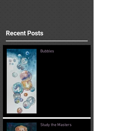
Recent Posts
Bubbles
Study the Masters