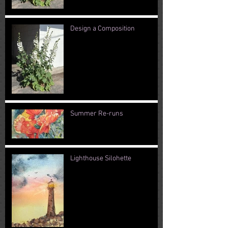
Design a Composition
Summer Re-runs
Lighthouse Silohette