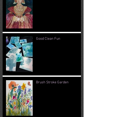
Good Clean Fun
Brush Stroke Garden