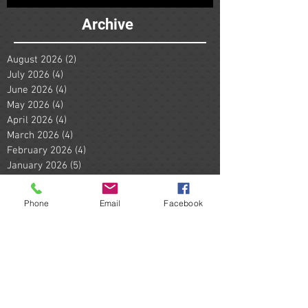
Archive
August 2026
(2)
2 posts
July 2026
(4)
4 posts
June 2026
(4)
4 posts
May 2026
(4)
4 posts
April 2026
(4)
4 posts
March 2026
(4)
4 posts
February 2026
(4)
4 posts
January 2026
(5)
5 posts
December 2025
(4)
4 posts
November 2025
(2)
2 posts
Phone
Email
Facebook
October 2025
(1)
1 post
September 2025
(3)
3 posts
August 2025
(6)
6 posts
July 2025
(4)
4 posts
June 2025
(4)
4 posts
May 2025
(5)
5 posts
April 2025
(2)
2 posts