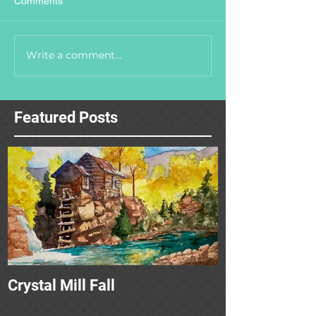
Comments
Write a comment...
Featured Posts
Crystal Mill Fall