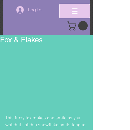
Log In
Fox & Flakes
This furry fox makes one smile as you 
watch it catch a snowflake on its tongue. 