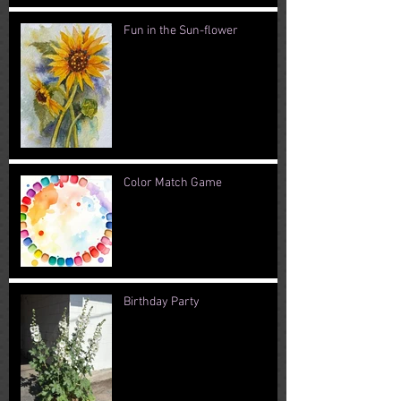
Fun in the Sun-flower
Color Match Game
Birthday Party