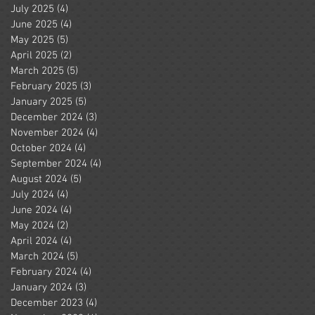
July 2025
(4)
4 posts
June 2025
(4)
4 posts
May 2025
(5)
5 posts
April 2025
(2)
2 posts
March 2025
(5)
5 posts
February 2025
(3)
3 posts
January 2025
(5)
5 posts
December 2024
(3)
3 posts
November 2024
(4)
4 posts
October 2024
(4)
4 posts
September 2024
(4)
4 posts
August 2024
(5)
5 posts
July 2024
(4)
4 posts
June 2024
(4)
4 posts
May 2024
(2)
2 posts
April 2024
(4)
4 posts
March 2024
(5)
5 posts
February 2024
(4)
4 posts
January 2024
(3)
3 posts
December 2023
(4)
4 posts