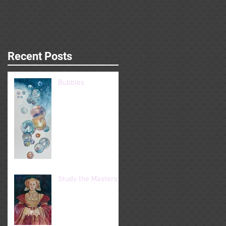
Recent Posts
Bubbles
Study the Masters