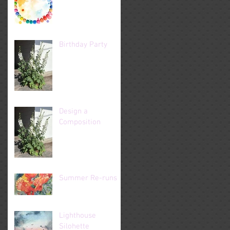
Birthday Party
Design a
Composition
Summer Re-runs
Lighthouse
Silohette