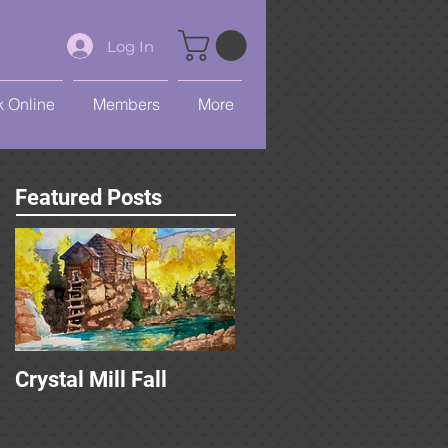
Log In
 Online
Members
More
Featured Posts
Crystal Mill Fall