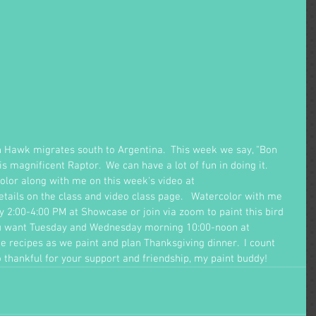
on Hawk migrates south to Argentina.  This week we say, "Bon 
is magnificent Raptor.  We can have a lot of fun in doing it.  
color along with me on this week's video at 
Details on the class and video class page.   Watercolor with me 
2:00-4:00 PM at Showcase or join via zoom to paint this bird 
ou want Tuesday and Wednesday morning 10:00-noon at 
 recipes as we paint and plan Thanksgiving dinner.  I count 
 thankful for your support and friendship, my paint buddy!