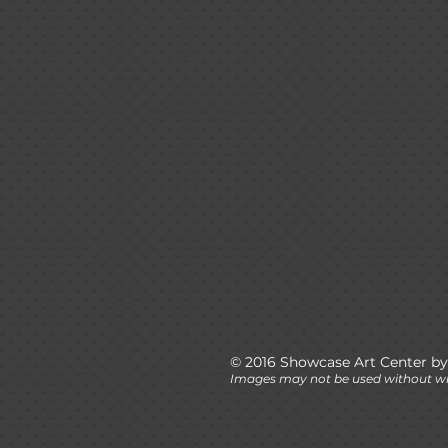
© 2016 Showcase Art Center by
Images may not be used without wr