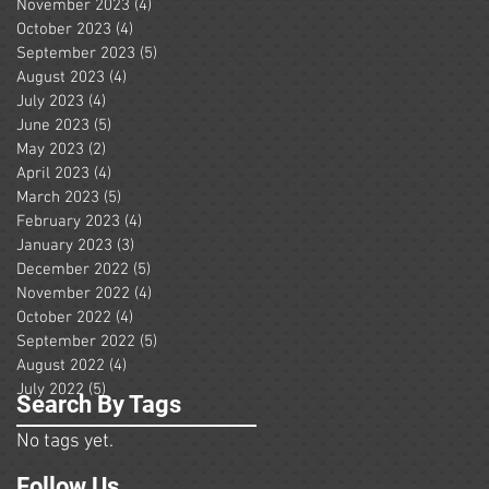
November 2023
(4)
4 posts
October 2023
(4)
4 posts
September 2023
(5)
5 posts
August 2023
(4)
4 posts
July 2023
(4)
4 posts
June 2023
(5)
5 posts
May 2023
(2)
2 posts
April 2023
(4)
4 posts
March 2023
(5)
5 posts
February 2023
(4)
4 posts
January 2023
(3)
3 posts
December 2022
(5)
5 posts
November 2022
(4)
4 posts
October 2022
(4)
4 posts
September 2022
(5)
5 posts
August 2022
(4)
4 posts
July 2022
(5)
5 posts
Search By Tags
No tags yet.
Follow Us