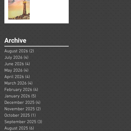
Archive
August 2026
(2)
2 posts
July 2026
(4)
4 posts
June 2026
(4)
4 posts
May 2026
(4)
4 posts
April 2026
(4)
4 posts
March 2026
(4)
4 posts
February 2026
(4)
4 posts
January 2026
(5)
5 posts
December 2025
(4)
4 posts
November 2025
(2)
2 posts
October 2025
(1)
1 post
September 2025
(3)
3 posts
August 2025
(6)
6 posts