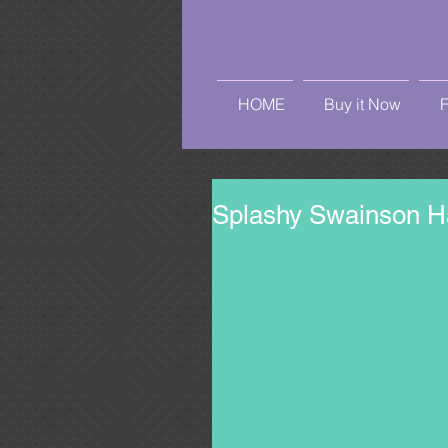
HOME
Buy it Now
Splashy Swainson 