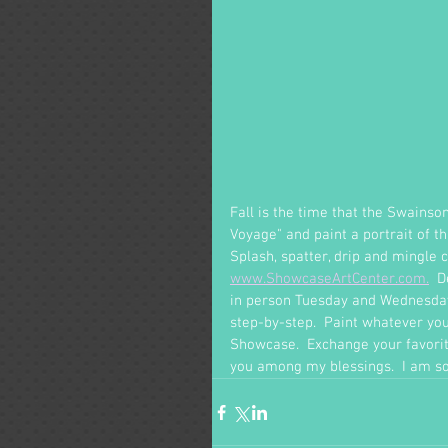
Fall is the time that the Swains
Voyage" and paint a portrait of th
Splash, spatter, drip and mingle 
www.ShowcaseArtCenter.com.
  
in person Tuesday and Wednesday 
step-by-step.  Paint whatever y
Showcase.  Exchange your favorite
you among my blessings.  I am so