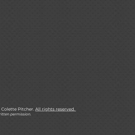
 Colette Pitcher.
All rights reserved.
itten permission.