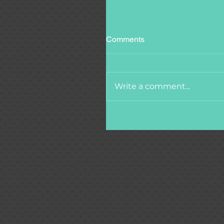
Comments
Write a comment...