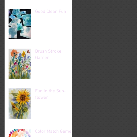
Good Clean Fun
Brush Stroke
Garden
Fun in the Sun-
flower
Color Match Game