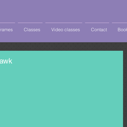
Frames
Classes
Video classes
Contact
Book
Hawk