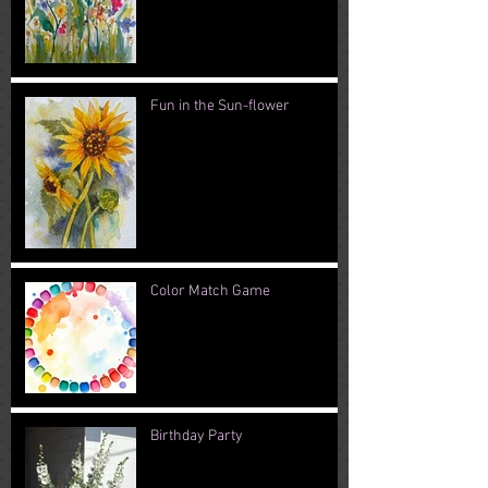
Fun in the Sun-flower
Color Match Game
Birthday Party