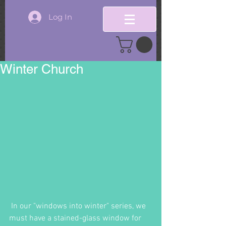
Log In
Winter Church
 In our "windows into winter" series, we 
must have a stained-glass window for 