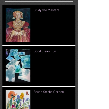
Study the Masters
Good Clean Fun
Brush Stroke Garden