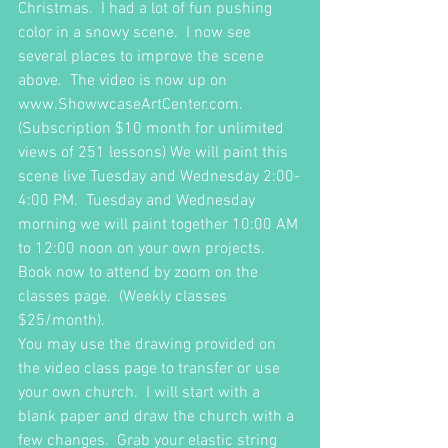
Christmas.  I had a lot of fun pushing 
color in a snowy scene.  I now see 
several places to improve the scene 
above.  The video is now up on 
www.ShowwcaseArtCenter.com.  
(Subscription $10 month for unlimited 
views of 251 lessons) We will paint this 
scene live Tuesday and Wednesday 2:00-
4:00 PM.  Tuesday and Wednesday 
morning we will paint together 10:00 AM 
to 12:00 noon on your own projects.  
Book now to attend by zoom on the 
classes page.  (Weekly classes 
$25/month).  
You may use the drawing provided on 
the video class page to transfer or use 
your own church.  I will start with a 
blank paper and draw the church with a 
few changes.  Grab your elastic string 