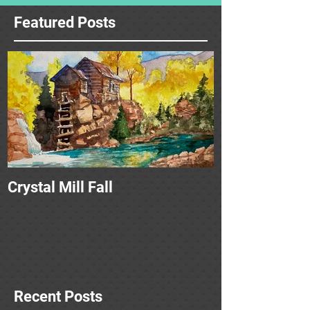
Featured Posts
Crystal Mill Fall
Recent Posts