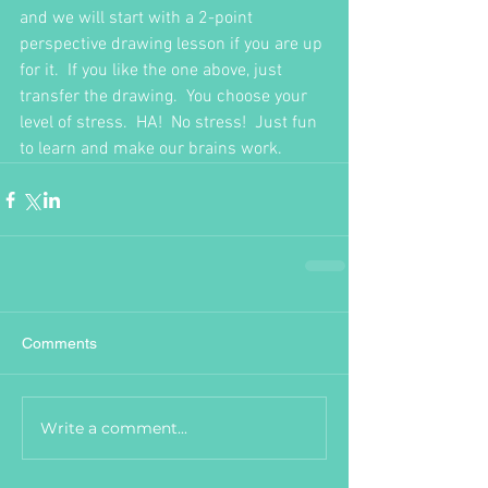
and we will start with a 2-point 
perspective drawing lesson if you are up 
for it.  If you like the one above, just 
transfer the drawing.  You choose your 
level of stress.  HA!  No stress!  Just fun 
to learn and make our brains work.  
Comments
Write a comment...