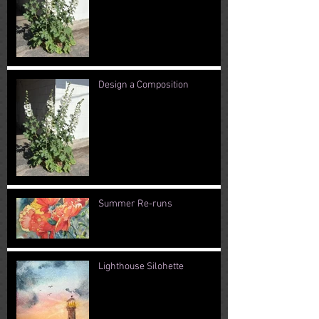
Design a Composition
Summer Re-runs
Lighthouse Silohette