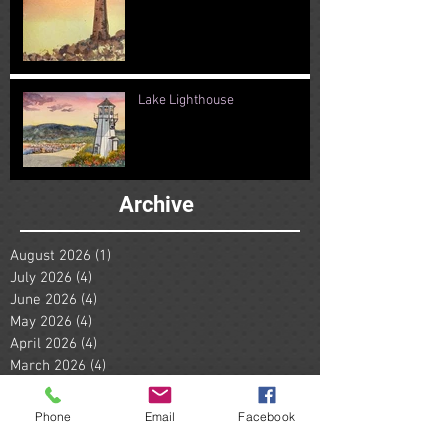
Lake Lighthouse
Archive
August 2026
(1)
1 post
July 2026
(4)
4 posts
June 2026
(4)
4 posts
May 2026
(4)
4 posts
April 2026
(4)
4 posts
March 2026
(4)
4 posts
February 2026
(4)
4 posts
January 2026
(5)
5 posts
Phone
Email
Facebook
December 2025
(4)
4 posts