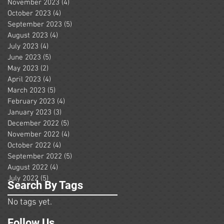
November 2023
(4)
4 posts
October 2023
(4)
4 posts
September 2023
(5)
5 posts
August 2023
(4)
4 posts
July 2023
(4)
4 posts
June 2023
(5)
5 posts
May 2023
(2)
2 posts
April 2023
(4)
4 posts
March 2023
(5)
5 posts
February 2023
(4)
4 posts
January 2023
(3)
3 posts
December 2022
(5)
5 posts
November 2022
(4)
4 posts
October 2022
(4)
4 posts
September 2022
(5)
5 posts
August 2022
(4)
4 posts
July 2022
(5)
5 posts
Search By Tags
No tags yet.
Follow Us