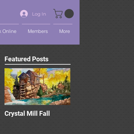
Log In
 Online
Members
More
Featured Posts
Crystal Mill Fall