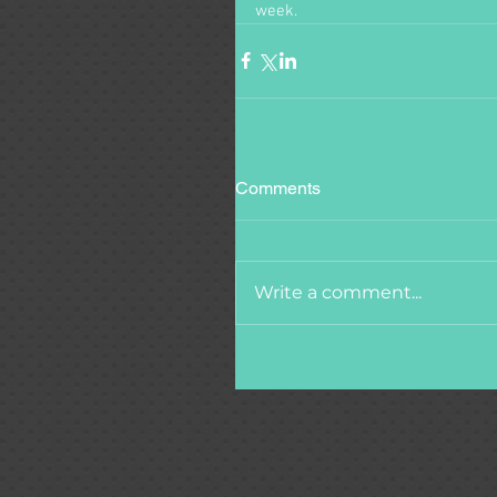
week.  
Comments
Write a comment...