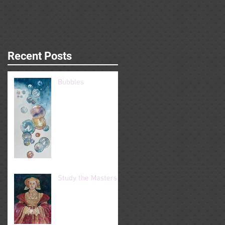
Recent Posts
Bubbles
Study the Masters