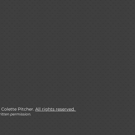
 Colette Pitcher.
All rights reserved.
itten permission.