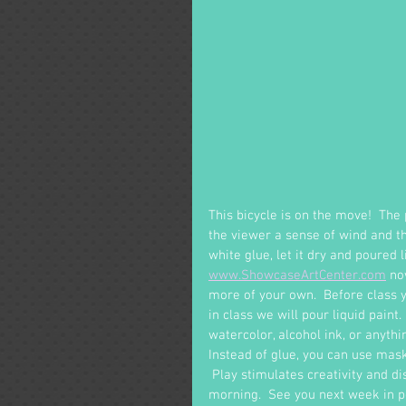
This bicycle is on the move!  The
the viewer a sense of wind and the
white glue, let it dry and poured l
www.ShowcaseArtCenter.com
 no
more of your own.  Before class y
in class we will pour liquid paint.
watercolor, alcohol ink, or anythi
Instead of glue, you can use maskin
 Play stimulates creativity and d
morning.  See you next week in pe