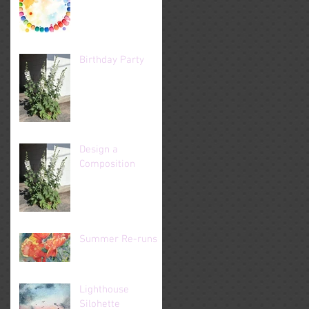
Birthday Party
Design a
Composition
Summer Re-runs
Lighthouse
Silohette