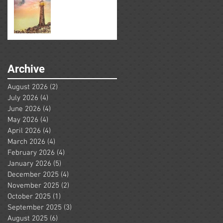
Archive
August 2026
(2)
2 posts
July 2026
(4)
4 posts
June 2026
(4)
4 posts
May 2026
(4)
4 posts
April 2026
(4)
4 posts
March 2026
(4)
4 posts
February 2026
(4)
4 posts
January 2026
(5)
5 posts
December 2025
(4)
4 posts
November 2025
(2)
2 posts
October 2025
(1)
1 post
September 2025
(3)
3 posts
August 2025
(6)
6 posts