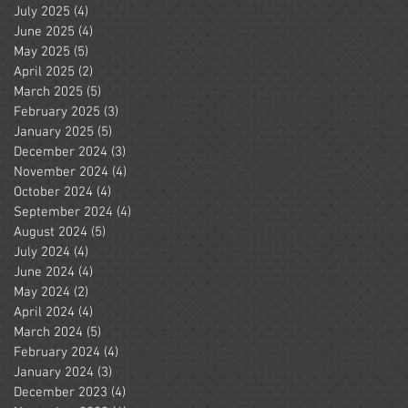
July 2025
(4)
4 posts
June 2025
(4)
4 posts
May 2025
(5)
5 posts
April 2025
(2)
2 posts
March 2025
(5)
5 posts
February 2025
(3)
3 posts
January 2025
(5)
5 posts
December 2024
(3)
3 posts
November 2024
(4)
4 posts
October 2024
(4)
4 posts
September 2024
(4)
4 posts
August 2024
(5)
5 posts
July 2024
(4)
4 posts
June 2024
(4)
4 posts
May 2024
(2)
2 posts
April 2024
(4)
4 posts
March 2024
(5)
5 posts
February 2024
(4)
4 posts
January 2024
(3)
3 posts
December 2023
(4)
4 posts