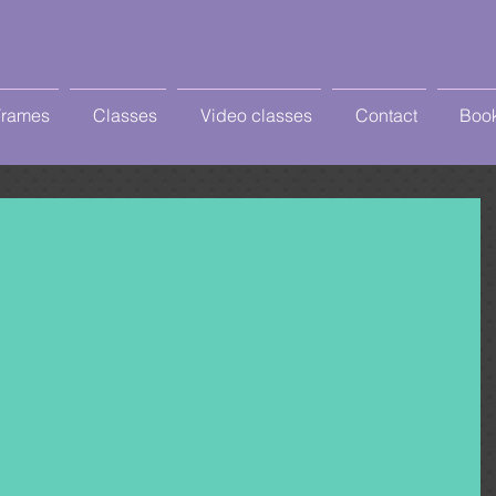
Frames
Classes
Video classes
Contact
Book