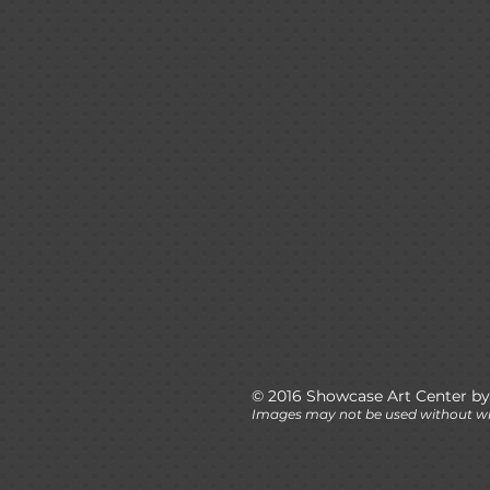
© 2016 Showcase Art Center by
Images may not be used without wr