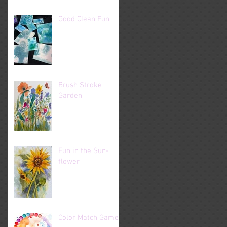
Good Clean Fun
Brush Stroke
Garden
Fun in the Sun-
flower
Color Match Game