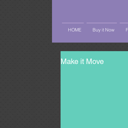
HOME
Buy it Now
Make it Move