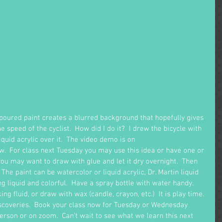
 poured paint creates a blurred background that hopefully gives 
 speed of the cyclist.  How did I do it?  I drew the bicycle with 
iquid acrylic over it.  The video demo is on 
w.  For class next Tuesday you may use this idea or have one or 
ou may want to draw with glue and let it dry overnight.  Then 
  The paint can be watercolor or liquid acrylic, Dr. Martin liquid 
ng liquid and colorful.  Have a spray bottle with water handy.  
g fluid, or draw with wax (candle, crayon, etc.)  It is play time. 
iscoveries.  Book your class now for Tuesday or Wednesday 
rson or on zoom.  Can't wait to see what we learn this next 