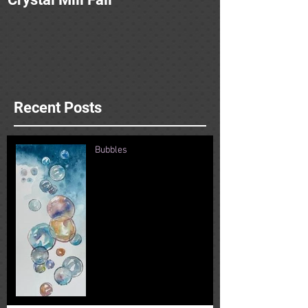
Recent Posts
Bubbles