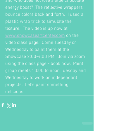
and who does not love a little chocolate 
energy boost?  The reflective wrappers 
bounce colors back and forth.  I used a 
plastic wrap trick to simulate the 
texture.  The video is up now at 
www.showcaseartcenter.com
 on the 
video class page.  Come Tuesday or 
Wednesday to paint them at the 
Showcase 2:00-4:00 PM.  Join via zoom 
using the class page - book now.  Paint 
group meets 10:00 to noon Tuesday and 
Wednesday to work on independant  
projects.  Let's paint something 
delicious!