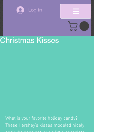
Log In
Christmas Kisses
What is your favorite holiday candy?  
These Hershey's kisses modeled nicely 