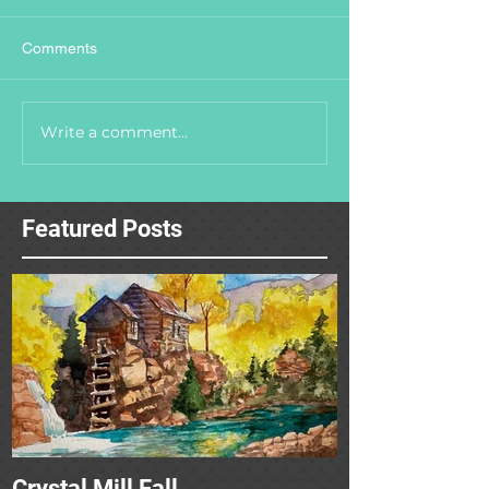
Comments
Write a comment...
Featured Posts
Crystal Mill Fall