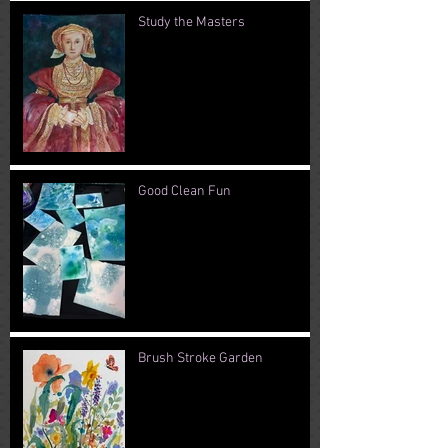
Study the Masters
Good Clean Fun
Brush Stroke Garden