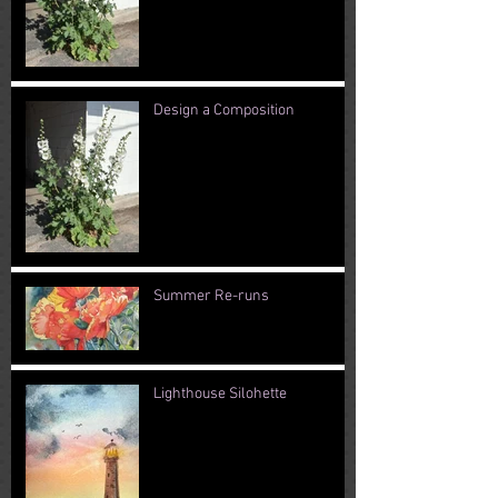
Design a Composition
Summer Re-runs
Lighthouse Silohette