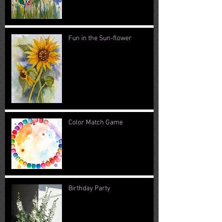
Fun in the Sun-flower
Color Match Game
Birthday Party