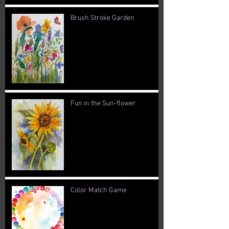
Brush Stroke Garden
Fun in the Sun-flower
Color Match Game