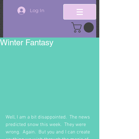
Log In
Winter Fantasy
Well, I am a bit disappointed.  The news 
predicted snow this week.  They were 
wrong.  Again.  But you and I can create 