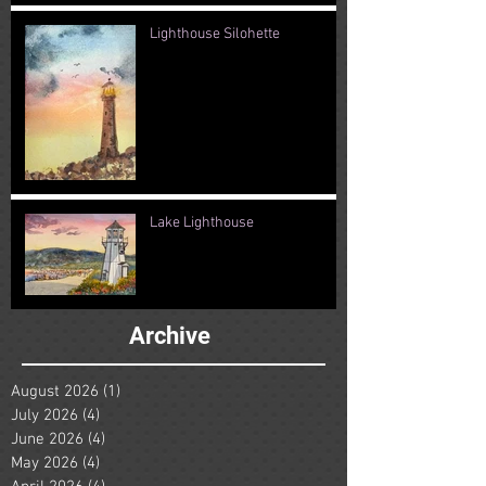
Lighthouse Silohette
Lake Lighthouse
Archive
August 2026
(1)
1 post
July 2026
(4)
4 posts
June 2026
(4)
4 posts
May 2026
(4)
4 posts