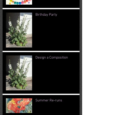
Birthday Party
Design a Composition
Summer Re-runs