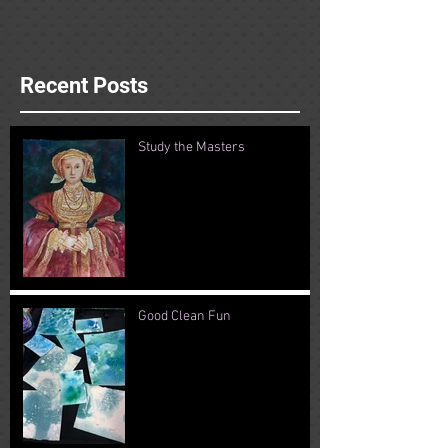
Recent Posts
Study the Masters
Good Clean Fun