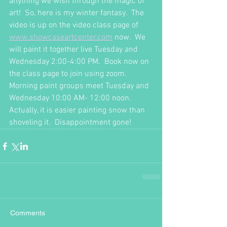
anything we wish through the magic of 
art!  So, here is my winter fantasy.  The 
video is up on the video class page of 
www.showcaseartcenter.com
 now.  We 
will paint it together live Tuesday and 
Wednesday 2:00-4:00 PM.  Book now on 
the class page to join using zoom.  
Morning paint groups meet Tuesday and 
Wednesday 10:00 AM- 12:00 noon.  
Actually, it is easier painting snow than 
shoveling it.  Disappointment gone!
Comments