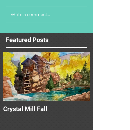
Write a comment...
Featured Posts
Crystal Mill Fall