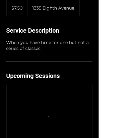
7.50
US
$7.50
1335 Eighth Avenue
dollars
Service Description
When you have time for one but not a
series of classes.
Upcoming Sessions