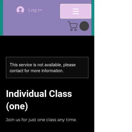
Log In
This service is not available, please
contact for more information.
Individual Class
(one)
Join us for just one class any time.