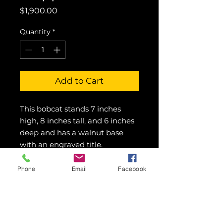
Price
$1,900.00
Quantity
*
Add to Cart
This bobcat stands 7 inches 
high, 8 inches tall, and 6 inches 
deep and has a walnut base 
with an engraved title.
Phone
Email
Facebook
© 2016 Showcase Art Center by
Colette Pitcher.
All rights reserved.
Images may not be used without written
permission.