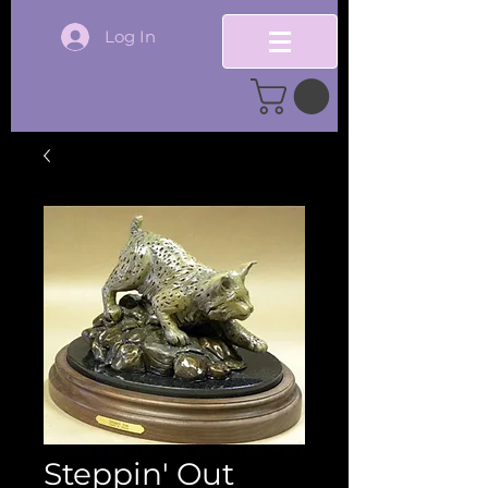
Log In
Steppin' Out