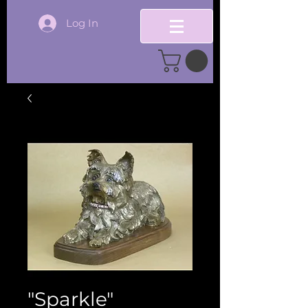
Log In
"Sparkle"