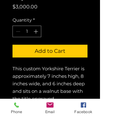
Price
$3,000.00
Quantity
*
Add to Cart
This custom Yorkshire Terrier is 
approximately 7 inches high, 8 
inches wide, and 6 inches deep 
and sits on a walnut base with 
the title engraved.
Phone
Email
Facebook
© 2016 Showcase Art Center by
Colette Pitcher.
All rights reserved.
Images may not be used without written
permission.