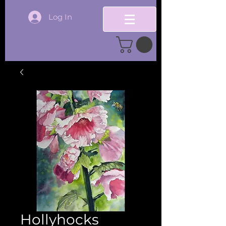
Log In
Hollyhocks