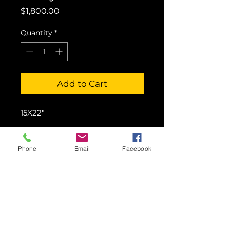
Price
$1,800.00
Quantity
*
Add to Cart
15X22"
Phone
Email
Facebook
© 2016 Showcase Art Center by
Colette Pitcher.
All rights reserved.
Images may not be used without written
permission.