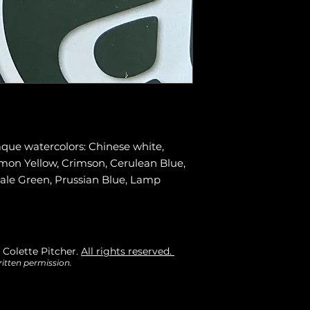
aque watercolors: Chinese white,
Lemon Yellow, Crimson, Cerulean Blue,
Pale Green, Prussian Blue, Lamp
 Colette Pitcher.
All rights reserved.
itten permission.