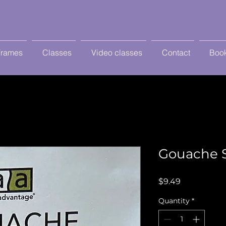
Frames
Classes
Video classes
Contact
Book
Gouache 
Price
$9.49
Quantity
*