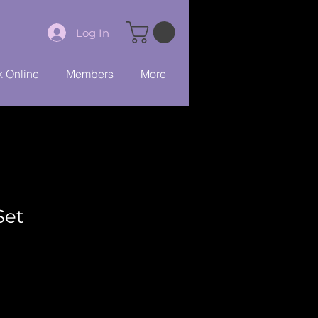
Log In
 Online
Members
More
Set