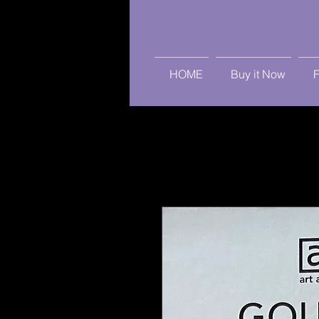
HOME
Buy it Now