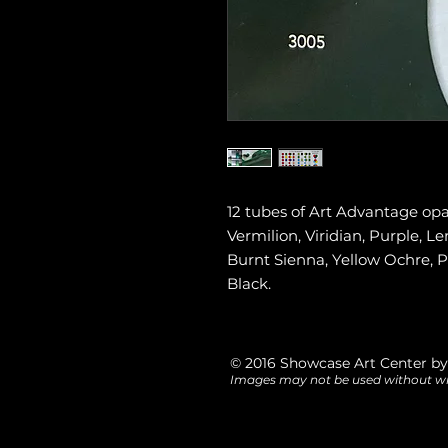
12 tubes of Art Advantage op
Vermilion, Viridian, Purple, 
Burnt Sienna, Yellow Ochre, 
Black.
© 2016 Showcase Art Center by
Images may not be used without wr