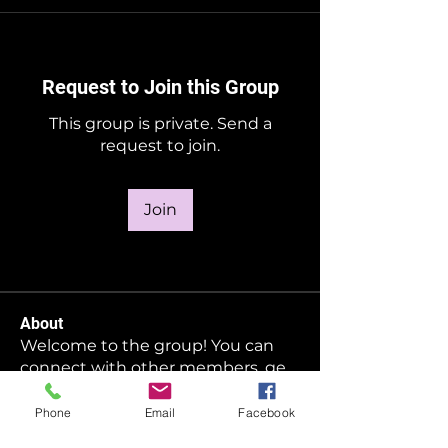
Request to Join this Group
This group is private. Send a
request to join.
Join
About
Welcome to the group! You can
connect with other members, ge
...
Read more
Phone
Email
Facebook