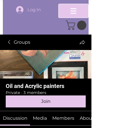
Log In
Groups
Oil and Acrylic painters
Private
·
3 members
Join
Discussion
Media
Members
About